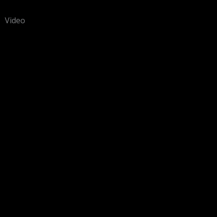
Video