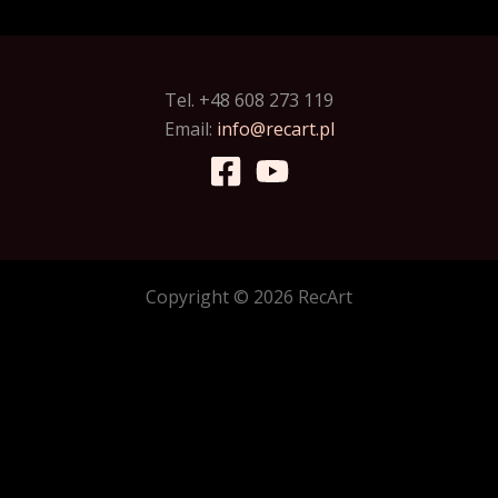
Tel. +48 608 273 119
Email:
info@recart.pl
Copyright © 2026 RecArt