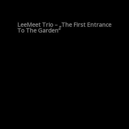
LeeMeet Trio – „The First Entrance
To The Garden”