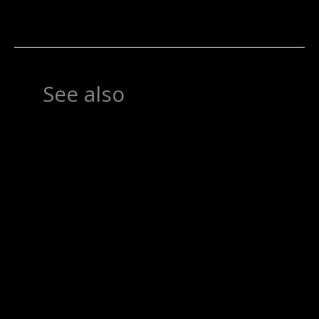
See also