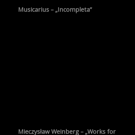
Musicarius – „Incompleta”
Mieczysław Weinberg – „Works for