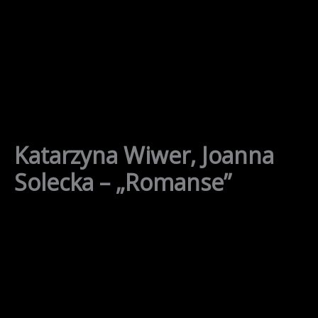
Skip
to
content
Katarzyna Wiwer, Joanna
Solecka – „Romanse”