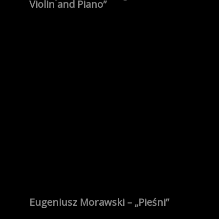
Violin and Piano”
Eugeniusz Morawski – „Pieśni”